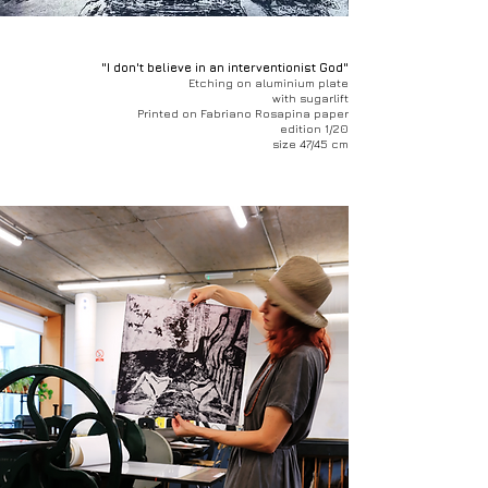
"I don't believe in an interventionist God"
Etching on aluminium plate
with sugarlift
Printed on Fabriano Rosapina paper
edition 1/20
size 47/45 cm