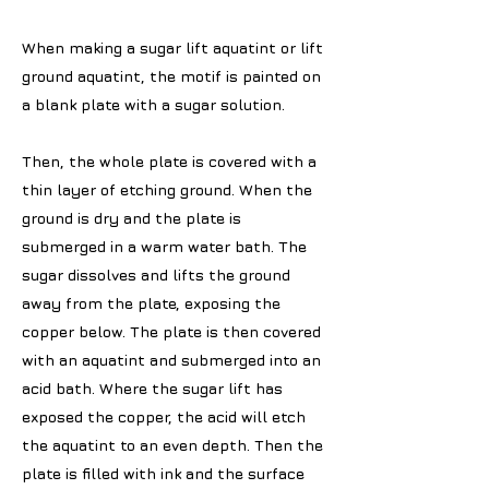
When making a sugar lift aquatint or lift
ground aquatint, the motif is painted on
a blank plate with a sugar solution.
Then, the whole plate is covered with a
thin layer of etching ground. When the
ground is dry and the plate is
submerged in a warm water bath. The
sugar dissolves and lifts the ground
away from the plate, exposing the
copper below. The plate is then covered
with an aquatint and submerged into an
acid bath. Where the sugar lift has
exposed the copper, the acid will etch
the aquatint to an even depth. Then the
plate is filled with ink and the surface