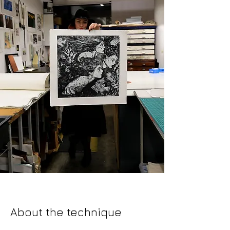
About the technique