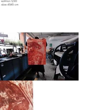
edition 1/30
size 47/45 cm