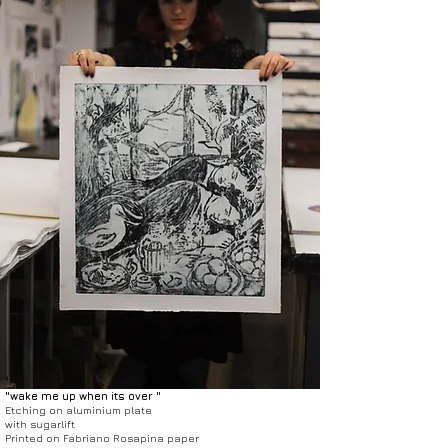
"wake me up when its over "
Etching on aluminium plate
with sugarlift
Printed on Fabriano Rosapina paper