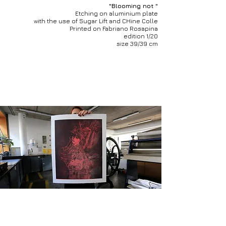
"Blooming not "
Etching on aluminium plate
with the use of Sugar Lift and CHine Colle
Printed on Fabriano Rosapina
edition 1/20
size 39/39 cm