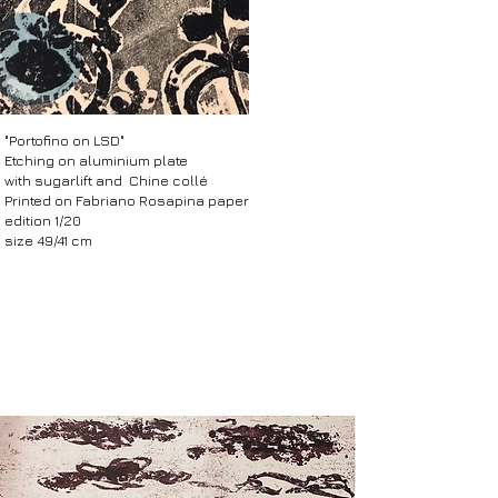
​"Portofino on LSD"
Etching on aluminium plate
with sugarlift and Chine collé
Printed on Fabriano Rosapina paper
edition 1/20
size 49/41 cm