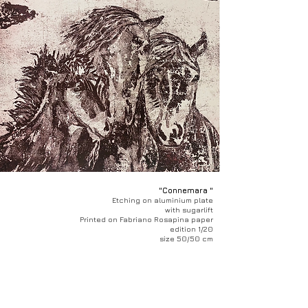
"Connemara "
Etching on aluminium plate
with sugarlift
Printed on Fabriano Rosapina paper
edition 1/20
size 50/50 cm