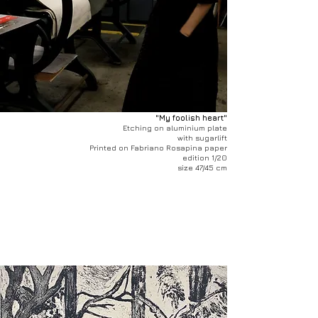
"My foolish heart"
Etching on aluminium plate
with sugarlift
Printed on Fabriano Rosapina paper
edition 1/20
size 47/45 cm