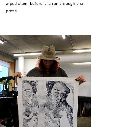
wiped clean before it is run through the
press.