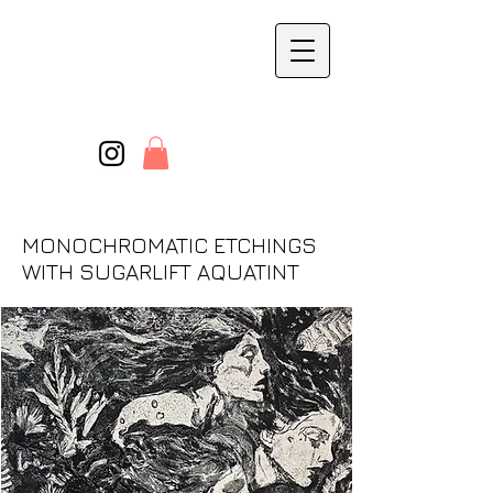
MONOCHROMATIC ETCHINGS
WITH SUGARLIFT AQUATINT