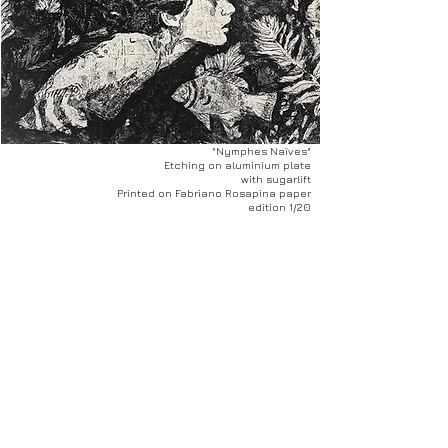
"Nymphes Naïves"
Etching on aluminium plate
with sugarlift
Printed on Fabriano Rosapina paper
edition 1/20