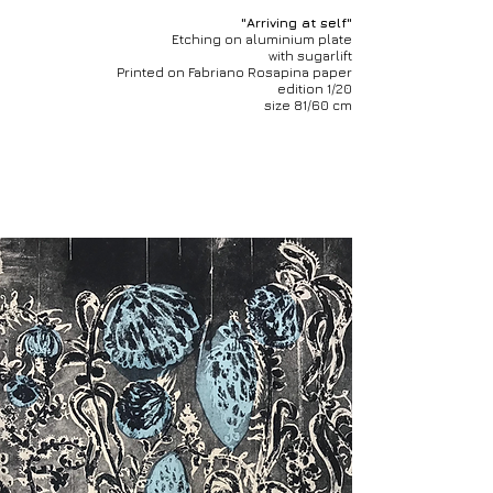
"Arriving at self"
Etching on aluminium plate
with sugarlift
Printed on Fabriano Rosapina paper
edition 1/20
size 81/60 cm