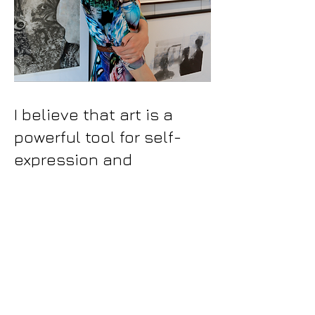
I believe that art is a
powerful tool for self-
expression and
connection. I prefer to
create unpretentious
collections of vignettes
that are curiously daring
instead of documenting.