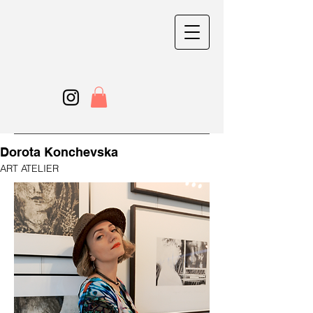
Dorota Konchevska
ART ATELIER